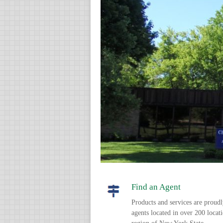
Find an Agent
Products and services are proud
agents located in over 200 locat