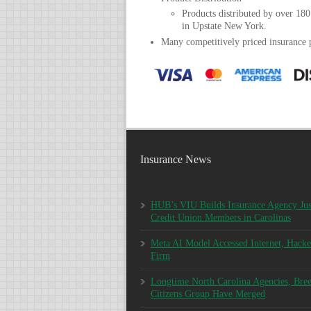
Products distributed by over 180
in Upstate New York.
Many competitively priced insurance
Insurance News
HUB’s VIU Builds Insurance Agency Jus
Credit Union Members in Carolinas
Meta AI Model Accessed Internet, Hacke
Firm
Longtime North Carolina Agencies, Bre
Citizens Group Have Merged