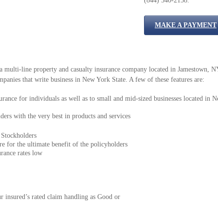
(844) 540-2158.
MAKE A PAYMENT
multi-line property and casualty insurance company located in Jamestown, NY.
panies that write business in New York State. A few of these features are:
rance for individuals as well as to small and mid-sized businesses located in 
ers with the very best in products and services
 Stockholders
e for the ultimate benefit of the policyholders
urance rates low
r insured’s rated claim handling as Good or