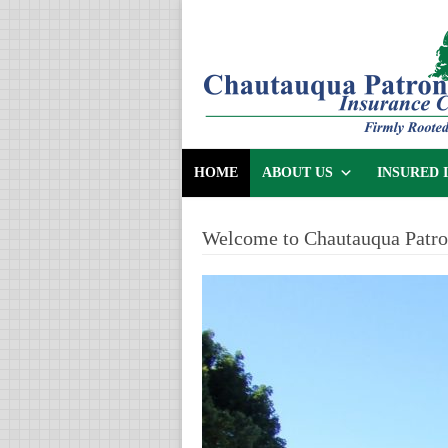
HOME
ABOUT US
INSURED 
Welcome to Chautauqua Patr