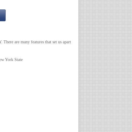
 There are many features that set us apart
New York State