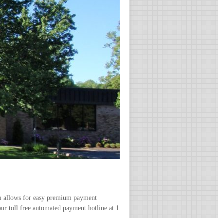
m allows for easy premium payment
our toll free automated payment hotline at 1