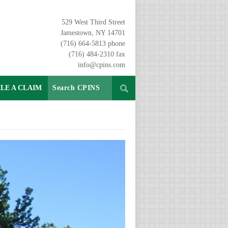
529 West Third Street
Jamestown, NY 14701
(716) 664-5813 phone
(716) 484-2310 fax
info@cpins.com
ILE A CLAIM