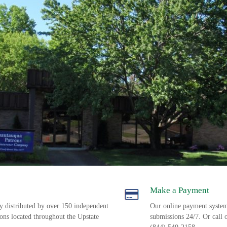
Make a Payment
ly distributed by over 150 independent
Our online payment syste
ions located throughout the Upstate
submissions 24/7. Or call 