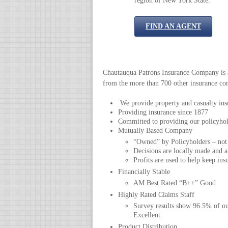
region of New York State.
FIND AN AGENT
Chautauqua Patrons Insurance Company is a 
from the more than 700 other insurance com
We provide property and casualty insu
Providing insurance since 1877
Committed to providing our policyhold
Mutually Based Company
“Owned” by Policyholders – not
Decisions are locally made and ar
Profits are used to help keep ins
Financially Stable
AM Best Rated “B++” Good
Highly Rated Claims Staff
Survey results show 96.5% of ou
Excellent
Product Distribution