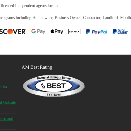
 licensed independent agents located
 programs including Homeowner, Business Owner, Contractor, Landlord, Mobi
AM Best Rating
t for
d Outside
eden and