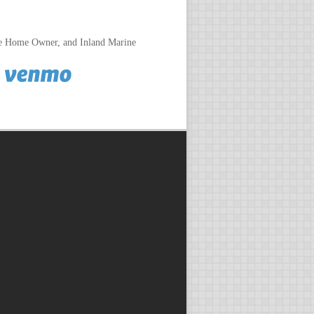
le Home Owner, and Inland Marine