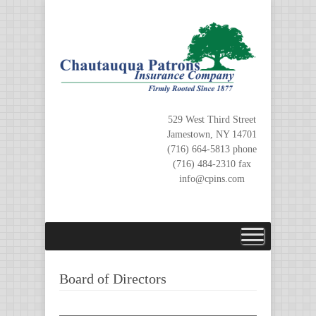
Skip
to
content
529 West Third Street
Jamestown, NY 14701
(716) 664-5813 phone
(716) 484-2310 fax
info@cpins.com
Board of Directors