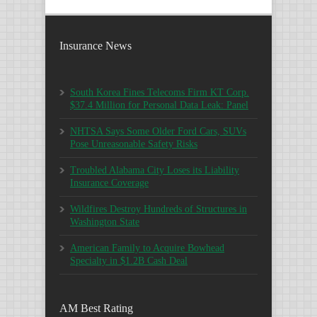
Insurance News
South Korea Fines Telecoms Firm KT Corp.
$37.4 Million for Personal Data Leak: Panel
NHTSA Says Some Older Ford Cars, SUVs
Pose Unreasonable Safety Risks
Troubled Alabama City Loses its Liability
Insurance Coverage
Wildfires Destroy Hundreds of Structures in
Washington State
American Family to Acquire Bowhead
Specialty in $1.2B Cash Deal
AM Best Rating