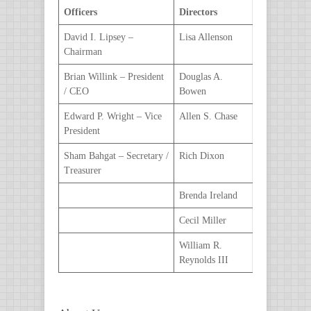
Officers
Directors
David I. Lipsey –
Lisa Allenson
Chairman
Brian Willink – President
Douglas A.
/ CEO
Bowen
Edward P. Wright – Vice
Allen S. Chase
President
Sham Bahgat – Secretary /
Rich Dixon
Treasurer
Brenda Ireland
Cecil Miller
William R.
Reynolds III