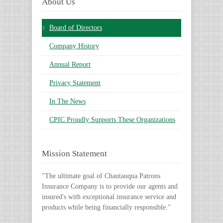
About Us
Board of Directors
Company History
Annual Report
Privacy Statement
In The News
CPIC Proudly Supports These Organizations
Mission Statement
"The ultimate goal of Chautauqua Patrons
Insurance Company is to provide our agents and
insured's with exceptional insurance service and
products while being financially responsible."