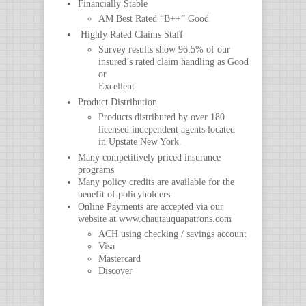
Financially Stable
AM Best Rated “B++” Good
Highly Rated Claims Staff
Survey results show 96.5% of our
insured’s rated claim handling as Good
or
Excellent
Product Distribution
Products distributed by over 180
licensed independent agents located
in Upstate New York.
Many competitively priced insurance
programs
Many policy credits are available for the
benefit of policyholders
Online Payments are accepted via our
website at www.chautauquapatrons.com
ACH using checking / savings account
Visa
Mastercard
Discover