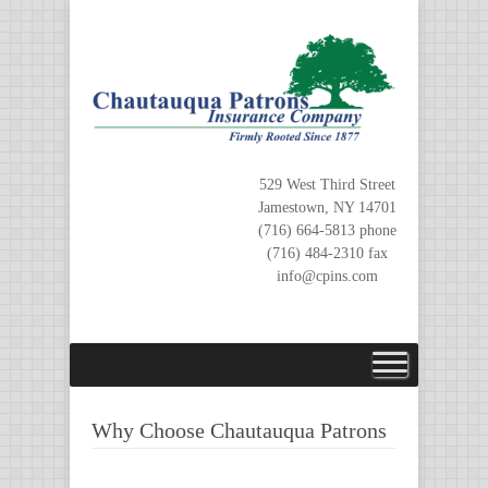
Skip
to
content
529 West Third Street
Jamestown, NY 14701
(716) 664-5813 phone
(716) 484-2310 fax
info@cpins.com
Why Choose Chautauqua Patrons