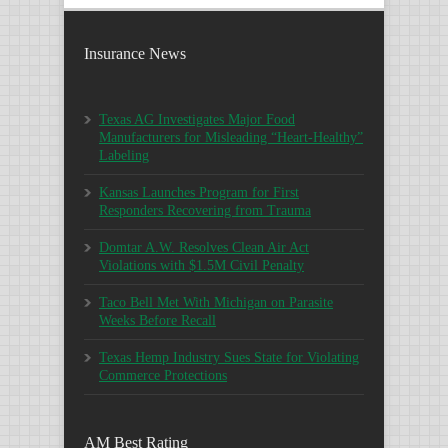
Insurance News
Texas AG Investigates Major Food
Manufacturers for Misleading “Heart-Healthy”
Labeling
Kansas Launches Program for First
Responders Recovering from Trauma
Domtar A.W. Resolves Clean Air Act
Violations with $1.5M Civil Penalty
Taco Bell Met With Michigan on Parasite
Weeks Before Recall
Texas Hemp Industry Sues State for Violating
Commerce Protections
AM Best Rating