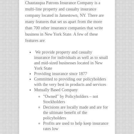
Chautauqua Patrons Insurance Company is a
multi-line property and casualty insurance
company located in Jamestown, NY. There are
many features that set us apart from the more
than 700 other insurance companies that write
business in New York State. A few of these
features are:
We provide property and casualty
insurance for individuals as well as to small
and mid-sized businesses located in New
York State
Providing insurance since 1877
Committed to providing our policyholders
with the very best in products and services
Mutually Based Company
“Owned” by Policyholders – not
Stockholders
Decisions are locally made and are for
the ultimate benefit of the
policyholders
Profits are used to help keep insurance
rates low